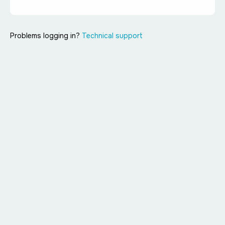
Problems logging in?
Technical support