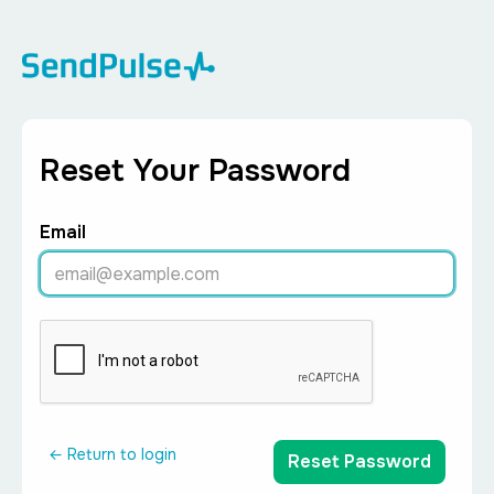
Reset Your Password
Email
← Return to login
Reset Password